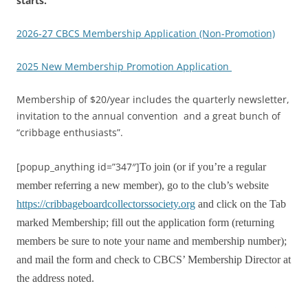
starts.
2026-27 CBCS Membership Application (Non-Promotion)
2025 New Membership Promotion Application
Membership of $20/year includes the quarterly newsletter,
invitation to the annual convention and a great bunch of
“cribbage enthusiasts”.
[popup_anything id=”347″]
To join (or if you’re a regular
member referring a new member), go to the club’s website
https://cribbageboardcollectorssociety.org
and click on the Tab
marked Membership; fill out the application form (returning
members be sure to note your name and membership number);
and mail the form and check to CBCS’ Membership Director at
the address noted.