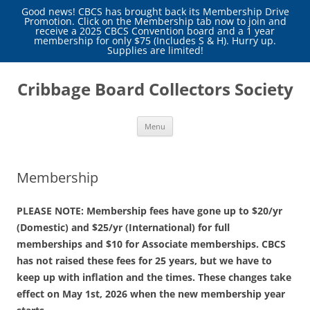
Good news! CBCS has brought back its Membership Drive
Promotion. Click on the Membership tab now to join and
receive a 2025 CBCS Convention board and a 1 year
membership for only $75 (Includes S & H). Hurry up.
Supplies are limited!
Skip
to
Cribbage Board Collectors Society
content
Menu
Membership
PLEASE NOTE: Membership fees have gone up to $20/yr
(Domestic) and $25/yr (International) for full
memberships and $10 for Associate memberships. CBCS
has not raised these fees for 25 years, but we have to
keep up with inflation and the times. These changes take
effect on May 1st, 2026 when the new membership year