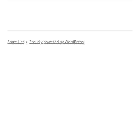
Store List
Proudly powered by WordPress