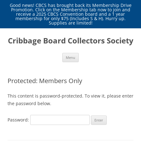
Good news! CBCS has brought back its Membership Drive
Promotion. Click on the Membership tab now to join and
receive a 2025 CBCS Convention board and a 1 year
membership for only $75 (Includes S & H). Hurry up.
Supplies are limited!
Skip
to
Cribbage Board Collectors Society
content
Menu
Protected: Members Only
This content is password-protected. To view it, please enter
the password below.
Password: