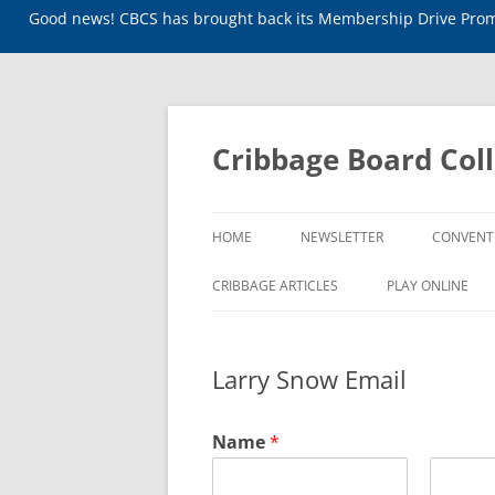
Good news! CBCS has brought back its Membership Drive Promo
Skip
to
content
Cribbage Board Coll
HOME
NEWSLETTER
CONVENT
CRIBBAGE ARTICLES
PLAY ONLINE
Larry Snow Email
Name
*