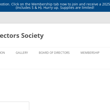
tion. Click on the Membership tab now to join and receive a 202
(Includes S & H). Hurry up. Supplies are limited!
ectors Society
ION
GALLERY
BOARD OF DIRECTORS
MEMBERSHIP