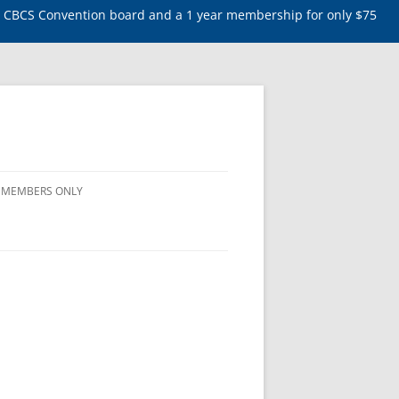
5 CBCS Convention board and a 1 year membership for only $75
MEMBERS ONLY